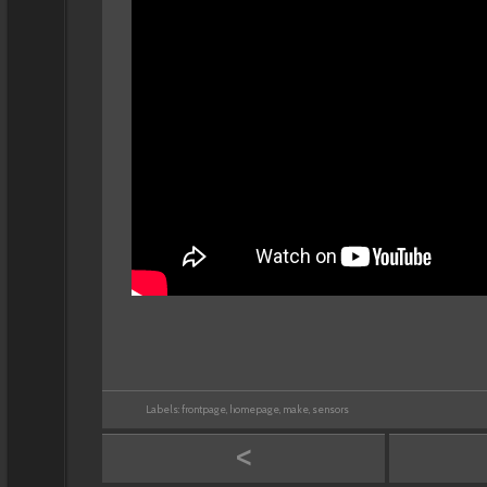
Labels:
frontpage
,
homepage
,
make
,
sensors
<