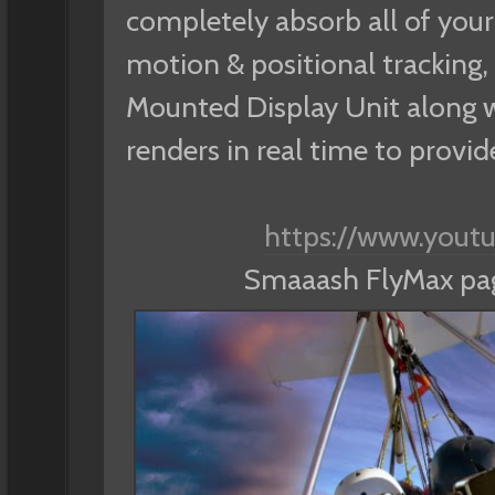
completely absorb all of your 
motion & positional tracking, 
Mounted Display Unit along wi
renders in real time to provi
https://www.you
Smaaash FlyMax p