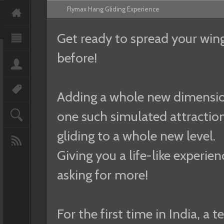
Flymax Hang Gliding Experience
Get ready to spread your wings
before!
Adding a whole new dimension 
one such simulated attraction
gliding to a whole new level.
Giving you a life-like experien
asking for more!
For the first time in India, a 