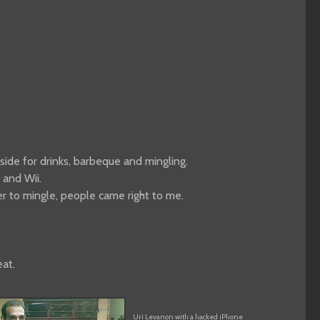
side for drinks, barbeque and mingling.
 and Wii.
der to mingle, people came right to me.
eat.
Uri Levanon with a hacked iPhone