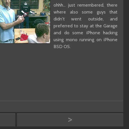
ohhh... just remembered, there
where also some guys that
didn't went outside, and
preferred to stay at the Garage
and do some iPhone hacking
using mono running on iPhone
BSD OS.
>