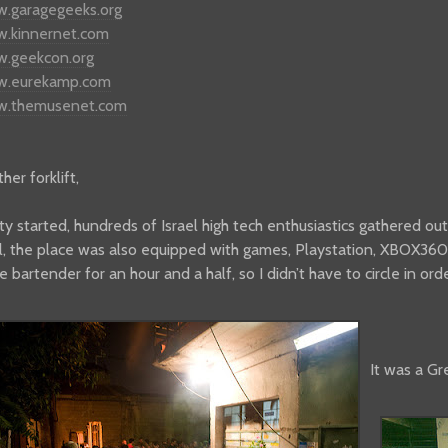
w.garagegeeks.org
w.kinnernet.com
w.geekcon.org
ww.eurekamp.com
ww.themusenet.com
er forklift,
ty started, hundreds of Israel high tech enthusiastics gathered out
l, the place was also equipped with games, Playstation, XBOX360
e bartender for an hour and a half, so I didn’t have to circle in or
It was a Gr