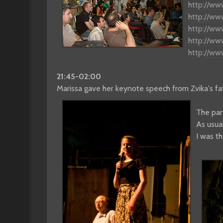
http://ww
http://ww
http://ww
http://w
http://w
21:45-02:00
Marissa gave her keynote speech from Zvika's fath
The par
As usua
I was th