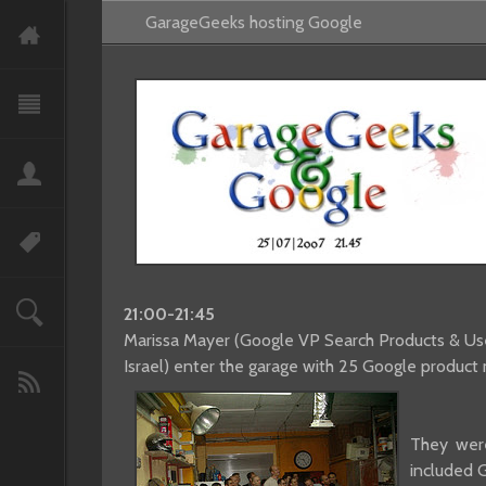
GarageGeeks hosting Google
21:00-21:45
Marissa Mayer (Google VP Search Products & User
Israel) enter the garage with 25 Google produc
They were
included 