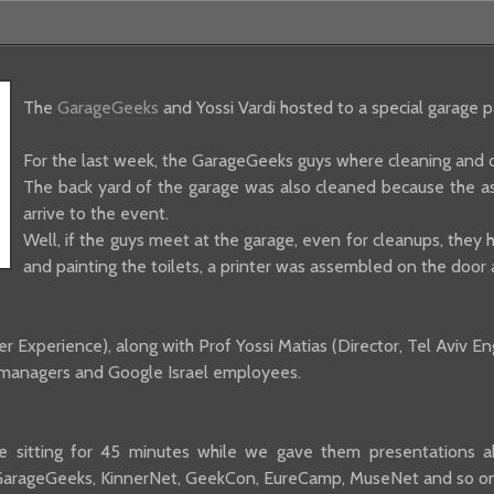
The
GarageGeeks
and Yossi Vardi hosted to a special garage 
For the last week, the GarageGeeks guys where cleaning and d
The back yard of the garage was also cleaned because the ass
arrive to the event.
Well, if the guys meet at the garage, even for cleanups, they ha
and painting the toilets, a printer was assembled on the door a
 Experience), along with Prof Yossi Matias (Director, Tel Aviv E
t managers and Google Israel employees.
 sitting for 45 minutes while we gave them presentations abo
GarageGeeks, KinnerNet, GeekCon, EureCamp, MuseNet and so on