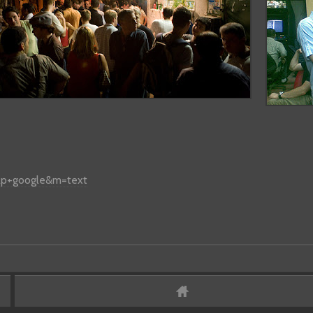
glp+google&m=text