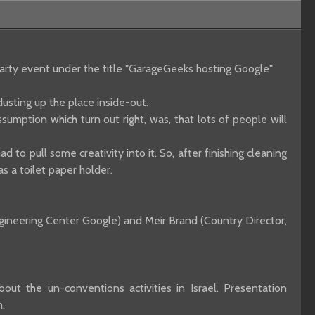
party event under the title "GarageGeeks hosting Google"
usting up the place inside-out.
umption which turn out right, was, that lots of people will
d to pull some creativity into it. So, after finishing cleaning
s a toilet paper holder.
ngineering Center Google) and Meir Brand (Country Director,
ut the un-conventions activities in Israel. Presentation
.