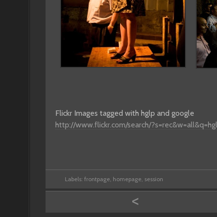
Flickr Images tagged with hglp and google
http://www.flickr.com/search/?s=rec&w=all&q=h
Labels:
frontpage
,
homepage
,
session
<