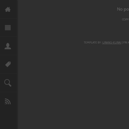
No po
COPY
TEMPLATE BY :
URANG-KURAI
| FRI